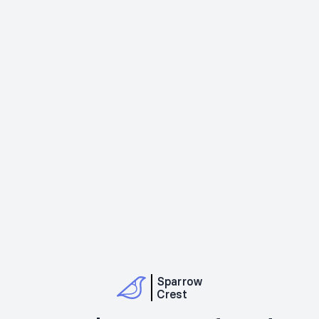
Sparrow
Crest